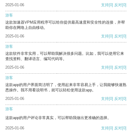
2025-01-06
支持
[0]
反对
[0]
游客
这款加速器VPM应用程序可以给你提供最高速度和安全性的连接，并帮
助你在网络上自由移动。
2025-01-06
支持
[0]
反对
[0]
游客
这款软件非常实用，可以帮助我解决很多问题。比如，我可以使用它来
查找资料、翻译语言、编写代码等。
2025-01-06
支持
[0]
反对
[0]
游客
这款app的用户界面简洁明了，使用起来非常容易上手，让我能够快速熟
悉操作。我不用看说明书，就可以轻松使用这款app。
2025-01-06
支持
[0]
反对
[0]
游客
这款app的用户评论非常真实，可以帮助我做出更准确的选择。
2025-01-06
支持
[0]
反对
[0]