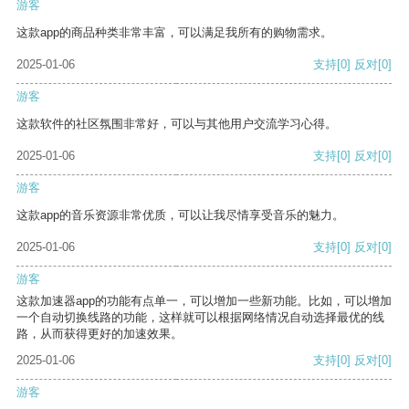
游客
这款app的商品种类非常丰富，可以满足我所有的购物需求。
2025-01-06
支持
[0]
反对
[0]
游客
这款软件的社区氛围非常好，可以与其他用户交流学习心得。
2025-01-06
支持
[0]
反对
[0]
游客
这款app的音乐资源非常优质，可以让我尽情享受音乐的魅力。
2025-01-06
支持
[0]
反对
[0]
游客
这款加速器app的功能有点单一，可以增加一些新功能。比如，可以增加
一个自动切换线路的功能，这样就可以根据网络情况自动选择最优的线
路，从而获得更好的加速效果。
2025-01-06
支持
[0]
反对
[0]
游客