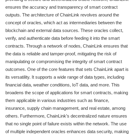
ensures the accuracy and transparency of smart contract
outputs. The architecture of ChainLink revolves around the
concept of oracles, which act as intermediaries between the
blockchain and external data sources. These oracles collect,
verify, and authenticate data before feeding it into the smart
contracts. Through a network of nodes, ChainLink ensures that
the data is reliable and tamper-proof, mitigating the risk of
manipulating or compromising the integrity of smart contract
outcomes. One of the core features that sets ChainLink apart is
its versatility. It supports a wide range of data types, including
financial data, weather conditions, IoT data, and more. This
broadens the scope of applications for smart contracts, making
them applicable in various industries such as finance,
insurance, supply chain management, and real estate, among
others. Furthermore, ChainLink’s decentralized nature ensures
that no single point of failure exists within the network. The use
of multiple independent oracles enhances data security, making