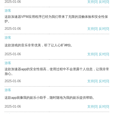
2025-01-06
支持
[0]
反对
[0]
游客
这款加速器VPM应用程序已经为我们带来了无限的流畅体验和安全性保
护。
2025-01-06
支持
[0]
反对
[0]
游客
这款游戏的音乐非常优美，听了让人心旷神怡。
2025-01-06
支持
[0]
反对
[0]
游客
这款加速器app的安全性很高，使用过程中不会泄露个人信息，让我非常
放心。
2025-01-06
支持
[0]
反对
[0]
游客
这款app就像我的娱乐小助手，随时随地为我的娱乐提供帮助。
2025-01-06
支持
[0]
反对
[0]