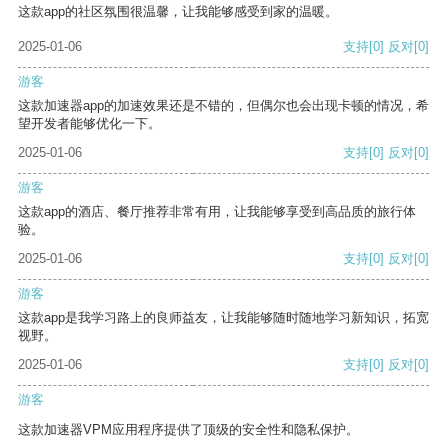
这款app的社区氛围很温馨，让我能够感受到家的温暖。
2025-01-06
支持
[0]
反对
[0]
游客
这款加速器app的加速效果还是不错的，但偶尔也会出现卡顿的情况，希
望开发者能够优化一下。
2025-01-06
支持
[0]
反对
[0]
游客
这款app的酒店、餐厅推荐非常有用，让我能够享受到高品质的旅行体
验。
2025-01-06
支持
[0]
反对
[0]
游客
这款app是我学习路上的良师益友，让我能够随时随地学习新知识，拓宽
视野。
2025-01-06
支持
[0]
反对
[0]
游客
这款加速器VPM应用程序提供了顶级的安全性和隐私保护。