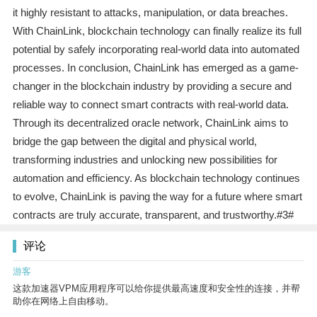
it highly resistant to attacks, manipulation, or data breaches.
With ChainLink, blockchain technology can finally realize its full
potential by safely incorporating real-world data into automated
processes. In conclusion, ChainLink has emerged as a game-
changer in the blockchain industry by providing a secure and
reliable way to connect smart contracts with real-world data.
Through its decentralized oracle network, ChainLink aims to
bridge the gap between the digital and physical world,
transforming industries and unlocking new possibilities for
automation and efficiency. As blockchain technology continues
to evolve, ChainLink is paving the way for a future where smart
contracts are truly accurate, transparent, and trustworthy.#3#
评论
游客
这款加速器VPM应用程序可以给你提供最高速度和安全性的连接，并帮
助你在网络上自由移动。