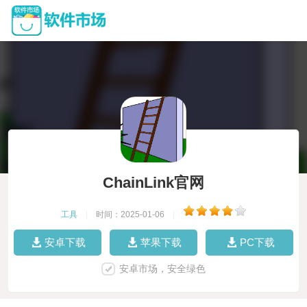
ChainLink官网
工具
|
时间：2025-01-06
|
安卓下载
苹果下载
PC下载
安卓市场，安全绿色