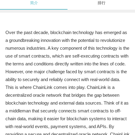
简介
排行
Over the past decade, blockchain technology has emerged as
a groundbreaking innovation with the potential to revolutionize
numerous industries. A key component of this technology is the
use of smart contracts, which are self-executing contracts with
the terms and conditions directly written into the lines of code.
However, one major challenge faced by smart contracts is the
ability to securely and reliably connect with real-world data.
This is where ChainLink comes into play. ChainLink is a
decentralized oracle network that bridges the gap between
blockchain technology and external data sources. Think of it as
a middleman that securely connects smart contracts to off-
chain data, making it easier for blockchain systems to interact
with real-world events, payment systems, and APIs. By
providing a secure and decentralized oracle network, ChainLink